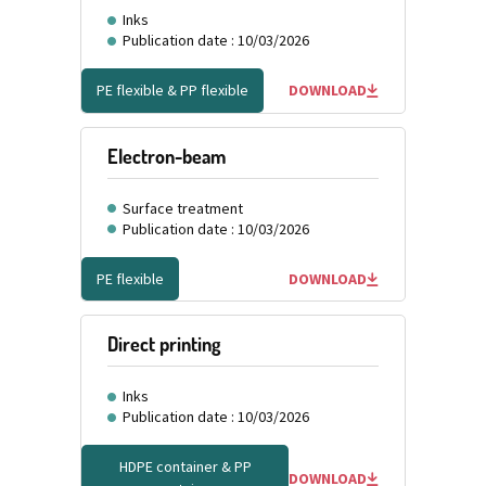
Inks
Publication date : 10/03/2026
PE flexible & PP flexible
DOWNLOAD
Electron-beam
Surface treatment
Publication date : 10/03/2026
PE flexible
DOWNLOAD
Direct printing
Inks
Publication date : 10/03/2026
HDPE container & PP
DOWNLOAD