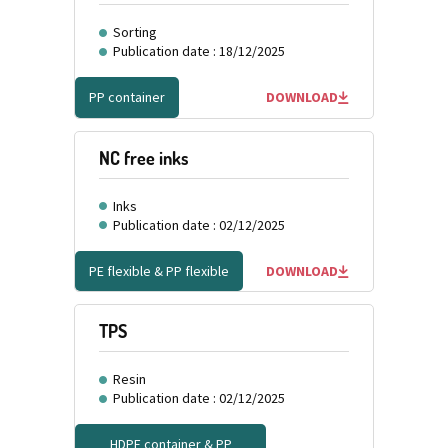
Sorting
Publication date : 18/12/2025
PP container
DOWNLOAD
NC free inks
Inks
Publication date : 02/12/2025
PE flexible & PP flexible
DOWNLOAD
TPS
Resin
Publication date : 02/12/2025
HDPE container & PP