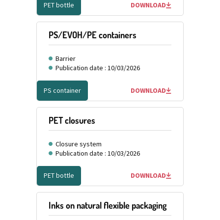
PET bottle
DOWNLOAD
PS/EVOH/PE containers
Barrier
Publication date : 10/03/2026
PS container
DOWNLOAD
PET closures
Closure system
Publication date : 10/03/2026
PET bottle
DOWNLOAD
Inks on natural flexible packaging