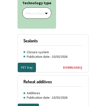
Technology type
Make a choice
Sealants
Closure system
Publication date : 10/03/2026
PET tray
DOWNLOAD
Reheat additives
Additives
Publication date : 10/03/2026