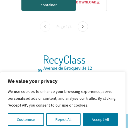
DOWNLOAD
container
Page 1/4
RecyClass
Avenue de Broqueville 12
1150 Brussels, Belgium
We value your privacy
Tel: +32 2 786 39 08
Info@recyclass.eu
We use cookies to enhance your browsing experience, serve
Join us
Resources
FAQ
personalised ads or content, and analyse our traffic. By clicking


"Accept All", you consent to our use of cookies.
Customise
Reject All
Accept All
© 2026 By RecyClass. All Rights Reserved
Privacy
Cookie Policy
Cookies