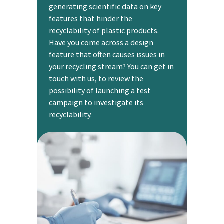
generating scientific data on key
features that hinder the
recyclability of plastic products.
Have you come across a design
feature that often causes issues in
your recycling stream? You can get in
touch with us, to review the
possibility of launching a test
campaign to investigate its
recyclability.