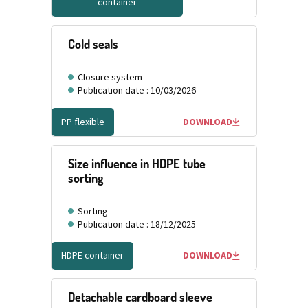
container
Cold seals
Closure system
Publication date : 10/03/2026
PP flexible
DOWNLOAD
Size influence in HDPE tube
sorting
Sorting
Publication date : 18/12/2025
HDPE container
DOWNLOAD
Detachable cardboard sleeve