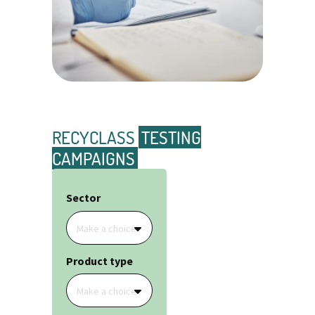
RECYCLASS
TESTING
CAMPAIGNS
Sector
Make a choice
Product type
Make a choice