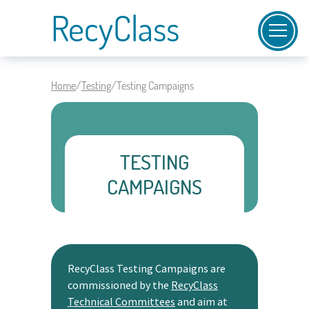
RecyClass
Home
/
Testing
/
Testing Campaigns
TESTING
CAMPAIGNS
RecyClass Testing Campaigns are
commissioned by the
RecyClass
Technical Committees
and aim at