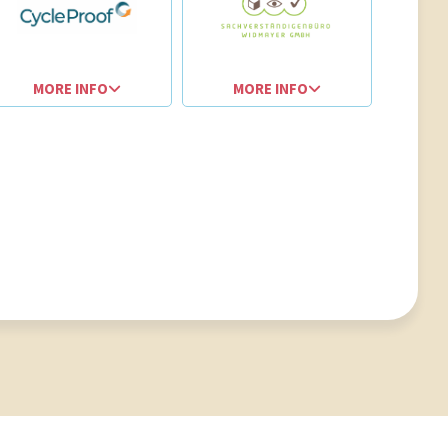
MORE INFO
MORE INFO