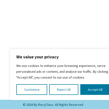
We value your privacy
We use cookies to enhance your browsing experience, serve
personalised ads or content, and analyse our traffic. By clicking
"Accept All", you consent to our use of cookies.
RecyClass
Avenue de Broqueville 12
1150 Brussels, Belgium
Customise
Reject All
Accept All
© 2026 By RecyClass. All Rights Reserved