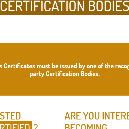
CERTIFICATION BODIE
s Certificates must be issued by one of the recog
party Certification Bodies.
ESTED
ARE YOU INTER
RTIFIED
?
BECOMING