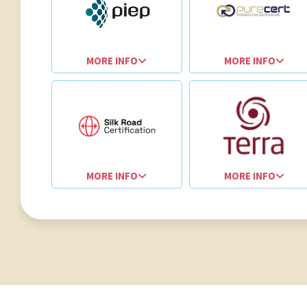
MORE INFO
MORE INFO
MORE INFO
MORE INFO