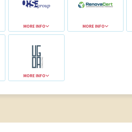
MORE INFO
MORE INFO
MORE INFO