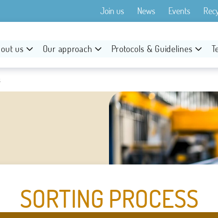
Join us
News
Events
Rec
out us
Our approach
Protocols & Guidelines
T
s
SORTING PROCESS