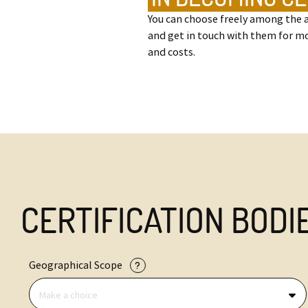
You can choose freely among the a
and get in touch with them for m
and costs.
CERTIFICATION BODI
Geographical Scope
Make a choice