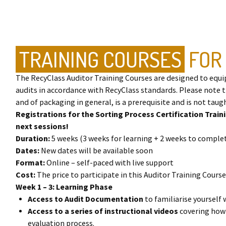
TRAINING COURSES
FOR
The RecyClass Auditor Training Courses are designed to equi
audits in accordance with RecyClass standards. Please note 
and of packaging in general, is a prerequisite and is not taugh
Registrations for the Sorting Process Certification Train
next sessions!
Duration:
5 weeks (3 weeks for learning + 2 weeks to compl
Dates:
New dates will be available soon
Format:
Online – self-paced with live support
Cost:
The price to participate in this Auditor Training Course 
Week 1 – 3: Learning Phase
Access to Audit Documentation
to familiarise yourself
Access to a series of instructional videos
covering how
evaluation process.