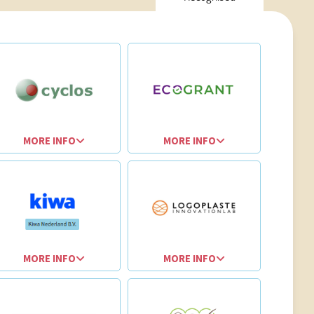
MORE INFO
MORE INFO
MORE INFO
MORE INFO