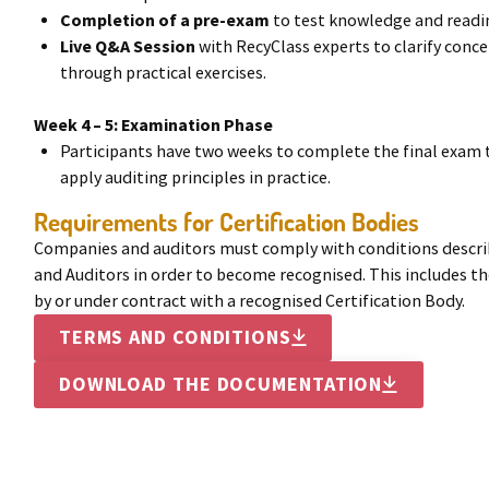
Completion of a pre-exam
to test knowledge and readin
Live Q&A Session
with RecyClass experts to clarify conc
through practical exercises.
Week 4 – 5: Examination Phase
Participants have two weeks to complete the final exam 
apply auditing principles in practice.
Requirements for Certification Bodies
Companies and auditors must comply with conditions describ
and Auditors in order to become recognised. This includes 
by or under contract with a recognised Certification Body.
TERMS AND CONDITIONS

DOWNLOAD THE DOCUMENTATION
