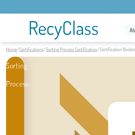
RecyClass
Ab
Home
/
Certifications
/
Sorting Process Certification
/
Certification Bodie
Sorting
Process