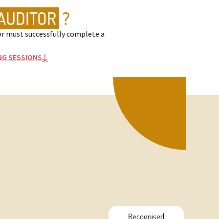
AUDITOR
?
r must successfully complete a
NG SESSIONS

Recognised