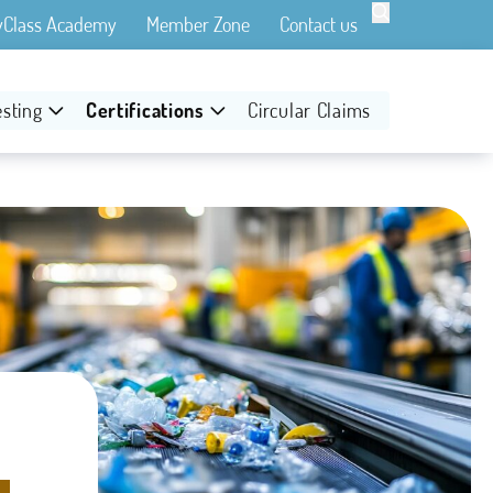

yClass Academy
Member Zone
Contact us
esting
Certifications
Circular Claims