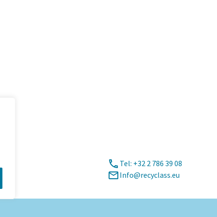
Tel: +32 2 786 39 08
Info@recyclass.eu