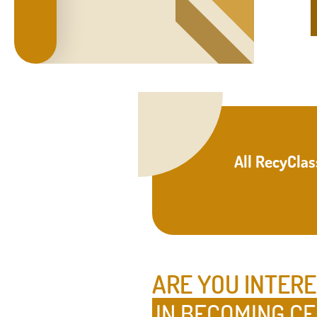
All RecyClas
ARE YOU INTER
IN BECOMING CE