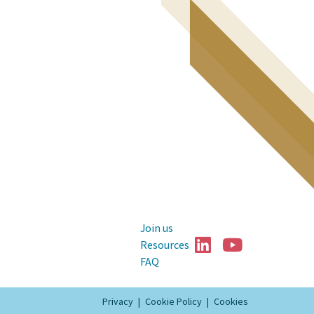
Join us


Resources
FAQ
Privacy
Cookie Policy
Cookies