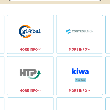
MORE INFO
MORE INFO
MORE INFO
MORE INFO