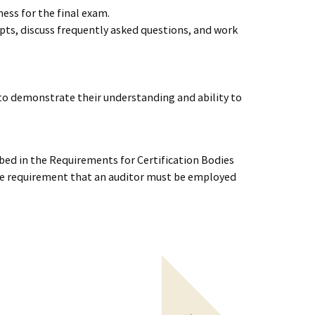
ess for the final exam.
epts, discuss frequently asked questions, and work
to demonstrate their understanding and ability to
ed in the Requirements for Certification Bodies
the requirement that an auditor must be employed