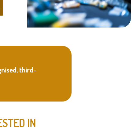
S
nised, third-
ESTED IN