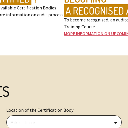
A RECOGNISED 
vailable Certification Bodies
ore information on audit process
To become recognised, an audito
Training Course.
MORE INFORMATION ON UPCOMI
ES
Location of the Certification Body
Make a choice