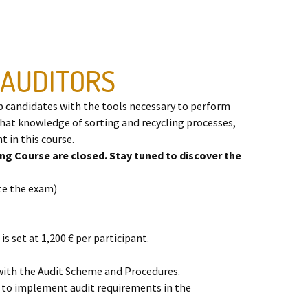
 AUDITORS
p candidates with the tools necessary to perform
that knowledge of sorting and recycling processes,
t in this course.
ing Course are closed. Stay tuned to discover the
ete the exam)
is set at 1,200 € per participant.
 with the Audit Scheme and Procedures.
 to implement audit requirements in the