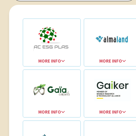
MORE INFO
MORE INFO
MORE INFO
MORE INFO