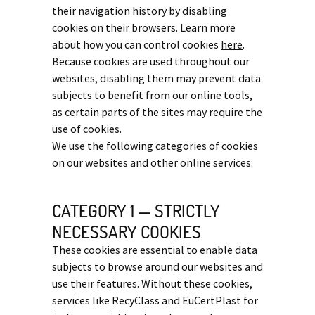
their navigation history by disabling
cookies on their browsers. Learn more
about how you can control cookies
here
.
Because cookies are used throughout our
websites, disabling them may prevent data
subjects to benefit from our online tools,
as certain parts of the sites may require the
use of cookies.
We use the following categories of cookies
on our websites and other online services:
CATEGORY 1 — STRICTLY
NECESSARY COOKIES
These cookies are essential to enable data
subjects to browse around our websites and
use their features. Without these cookies,
services like RecyClass and EuCertPlast for