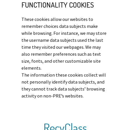
FUNCTIONALITY COOKIES
These cookies allow our websites to
remember choices data subjects make
while browsing. For instance, we may store
the username data subjects used the last
time they visited our webpages. We may
also remember preferences such as text
size, fonts, and other customizable site
elements.
The information these cookies collect will
not personally identify data subjects, and
they cannot track data subjects’ browsing
activity on non-PRE’s websites.
RecyClass