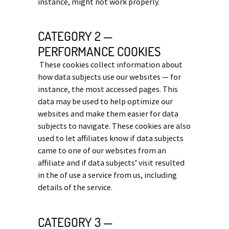
instance, might not work properly.
CATEGORY 2 —
PERFORMANCE COOKIES
These cookies collect information about
how data subjects use our websites — for
instance, the most accessed pages. This
data may be used to help optimize our
websites and make them easier for data
subjects to navigate. These cookies are also
used to let affiliates know if data subjects
came to one of our websites from an
affiliate and if data subjects’ visit resulted
in the of use a service from us, including
details of the service.
CATEGORY 3 —