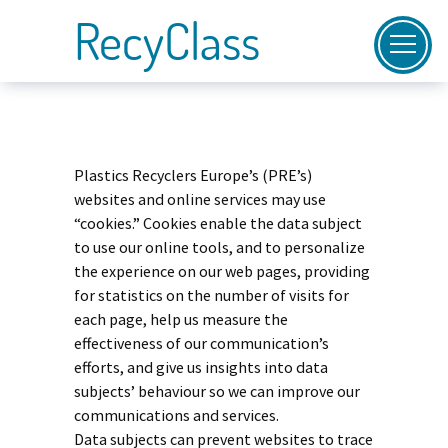
RecyClass
Plastics Recyclers Europe’s (PRE’s)
websites and online services may use
“cookies.” Cookies enable the data subject
to use our online tools, and to personalize
the experience on our web pages, providing
for statistics on the number of visits for
each page, help us measure the
effectiveness of our communication’s
efforts, and give us insights into data
subjects’ behaviour so we can improve our
communications and services.
Data subjects can prevent websites to trace