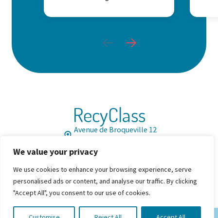
RecyClass
Avenue de Broqueville 12
1150 Brussels, Belgium
We value your privacy
Tel: +32 2 786 39 08
Info@recyclass.eu
We use cookies to enhance your browsing experience, serve
Join us
Resources
FAQ
personalised ads or content, and analyse our traffic. By clicking


"Accept All", you consent to our use of cookies.
Customise
Reject All
Accept All
© 2026 By RecyClass. All Rights Reserved