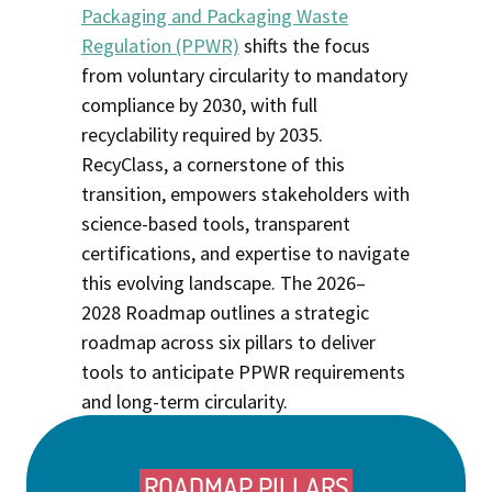
Packaging and Packaging Waste
Regulation (PPWR)
shifts the focus
from voluntary circularity to mandatory
compliance by 2030, with full
recyclability required by 2035.
RecyClass, a cornerstone of this
transition, empowers stakeholders with
science-based tools, transparent
certifications, and
expertise
to navigate
this evolving landscape. The 2026–
2028
Roadmap
outlines a strategic
roadmap across six pillars to deliver
tools to anticipate PPWR requirements
and long-term circularity.
ROADMAP PILLARS