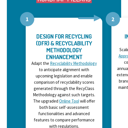
DESIGN FOR RECYCLING
I
(DFR) & RECYCLABILITY
METHODOLOGY
Scal
ENHANCEMENT
Appr
co
Adapt the
Recyclability Methodology
annua
to
anticipate
alignment with
extend
upcoming legislation and enable
branc
comparison of recyclability scores
maint
generated through the RecyClass
Methodology against such targets.
The upgraded
Online
Tool
will offer
both basic
self-
assessment
functionalities and advanced
features to compare performance
with regulations.