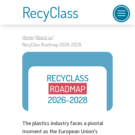
RecyClass
Home
/
About us
/
RecyClass Roadmap 2026-2028
RECYCLASS
ROADMAP
2026-2028
The plastics industry faces a pivotal
moment as the European Union’s