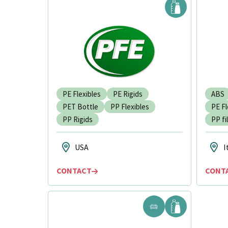
PE Flexibles
PE Rigids
ABS
PET Bottle
PP Flexibles
PE Fl
PP Rigids
PP fi
USA
I
CONTACT
CONT