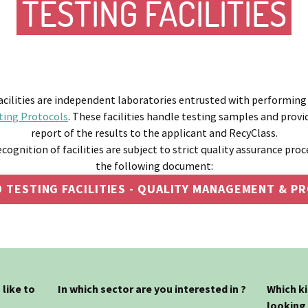
TESTING FACILITIES
cilities are independent laboratories entrusted with performing
ting Protocols
. These facilities handle testing samples and prov
report of the results to the applicant and RecyClass.
ecognition of facilities are subject to strict quality assurance proc
the following document:
 TESTING FACILITIES - QUALITY MANAGEMENT & 
like to
In which sector are you interested in ?
Which k
looking