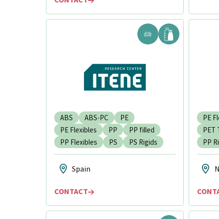
ABS
ABS-PC
PE
PE Fl
PE Flexibles
PP
PP filled
PET 
PP Flexibles
PS
PS Rigids
PP Ri
Spain
N
CONTACT
CONT