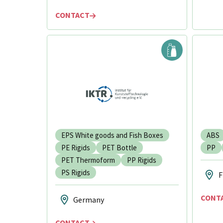
CONTACT
EPS White goods and Fish Boxes
ABS
PE Rigids
PET Bottle
PP
PET Thermoform
PP Rigids
PS Rigids
F
CONT
Germany
CONTACT