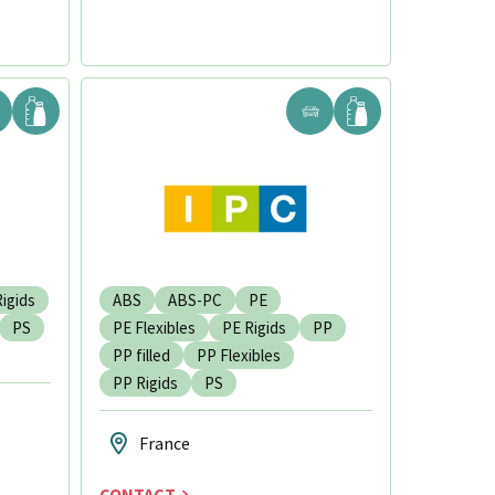
igids
ABS
ABS-PC
PE
PS
PE Flexibles
PE Rigids
PP
PP filled
PP Flexibles
PP Rigids
PS
France
CONTACT