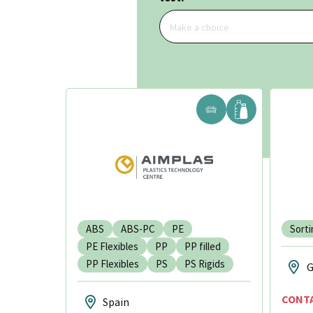
Make a choice
ABS
ABS-PC
PE
Sorti
PE Flexibles
PP
PP filled
PP Flexibles
PS
PS Rigids
G
CONT
Spain