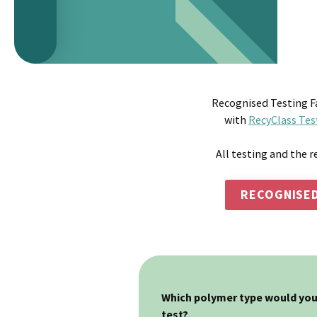
Recognised Testing Fa
with
RecyClass Tes
All testing and the r
RECOGNISED
Which polymer type would you 
test?